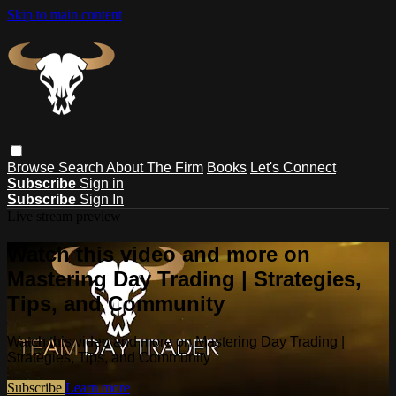
Skip to main content
Browse
Search
About The Firm
Books
Let's Connect
Subscribe
Sign in
Subscribe
Sign In
Live stream preview
Watch this video and more on
Mastering Day Trading | Strategies,
Tips, and Community
Watch this video and more on Mastering Day Trading |
Strategies, Tips, and Community
Subscribe
Learn more