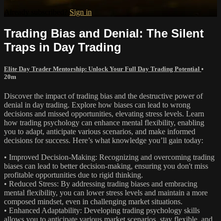
Already subscribed?
Sign in
Trading Bias and Denial: The Silent
Traps in Day Trading
Elite Day Trader Mentorship: Unlock Your Full Day Trading Potential
•
20m
Discover the impact of trading bias and the destructive power of
denial in day trading. Explore how biases can lead to wrong
decisions and missed opportunities, elevating stress levels. Learn
how trading psychology can enhance mental flexibility, enabling
you to adapt, anticipate various scenarios, and make informed
decisions for success. Here’s what knowledge you’ll gain today:
• Improved Decision-Making: Recognizing and overcoming trading
biases can lead to better decision-making, ensuring you don't miss
profitable opportunities due to rigid thinking.
• Reduced Stress: By addressing trading biases and embracing
mental flexibility, you can lower stress levels and maintain a more
composed mindset, even in challenging market situations.
• Enhanced Adaptability: Developing trading psychology skills
allows you to anticipate various market scenarios, stay flexible, and