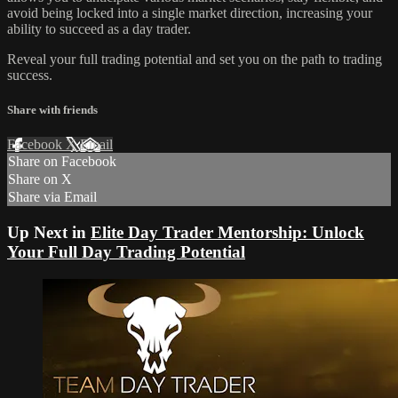
avoid being locked into a single market direction, increasing your
ability to succeed as a day trader.
Reveal your full trading potential and set you on the path to trading
success.
Share with friends
Facebook
X
Email
Share on Facebook
Share on X
Share via Email
Up Next in
Elite Day Trader Mentorship: Unlock
Your Full Day Trading Potential