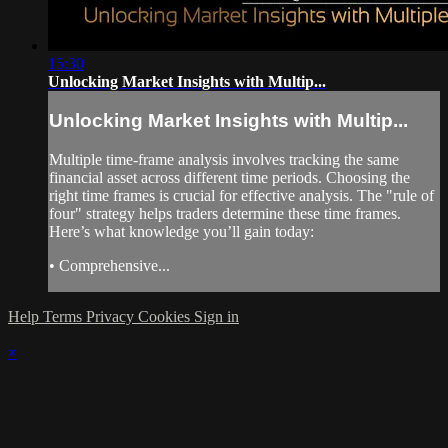
15:30
Unlocking Market Insights with Multip...
Unlocking Market Insights with Multip...
Multiple time-frame analysis involves tracking the same
financial asset across different time periods. Choosing the
right time frames is crucial for effective analysis. The "rule of
four" strategy helps traders determine these time frames.
Here’s what knowledge you’ll gain today:
• Comprehensive...
Help
Terms
Privacy
Cookies
Sign in
×