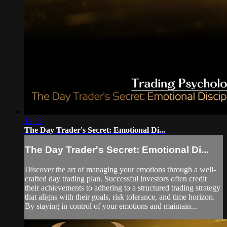
12:55
The Day Trader's Secret: Emotional Di...
The Day Trader's Secret: Emotional Di...
Discover the art of managing your emotions through a well-
crafted day trading plan. Successful investors often credit
their achievements to adhering to a structured trading strategy
that aligns with their goals, risk tolerance, and time horizon.
By staying in control of your emotions and maintain...