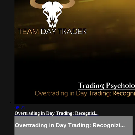
08:21
Overtrading in Day Trading: Recognizi...
Overtrading in Day Trading: Recognizi...