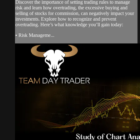
Discover the importance of setting trading rules to manage
risk and learn how overtrading, the excessive buying and
selling of stocks for commission, can negatively impact your
investments. Explore how to recognize and prevent
overtrading. Here’s what knowledge you’ll gain today:
• Risk Manageme...