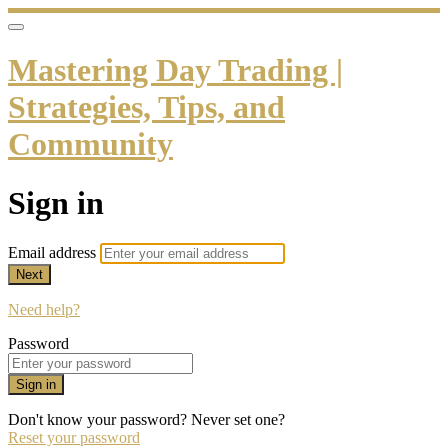
Mastering Day Trading |
Strategies, Tips, and
Community
Sign in
Email address
Next
Need help?
Password
Sign in
Don't know your password? Never set one?
Reset your password