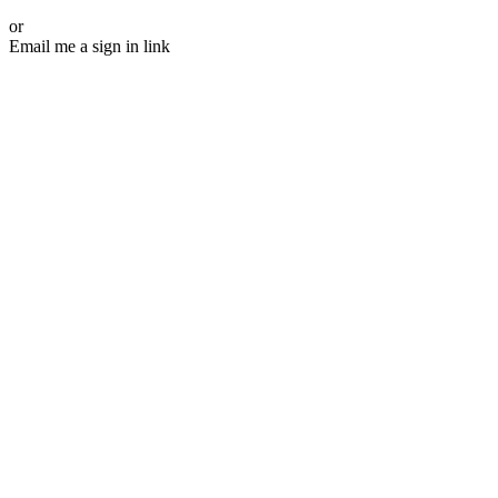
or
Email me a sign in link