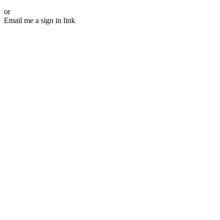
or
Email me a sign in link