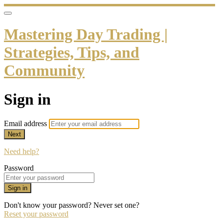
Mastering Day Trading |
Strategies, Tips, and
Community
Sign in
Email address
Next
Need help?
Password
Sign in
Don't know your password? Never set one?
Reset your password