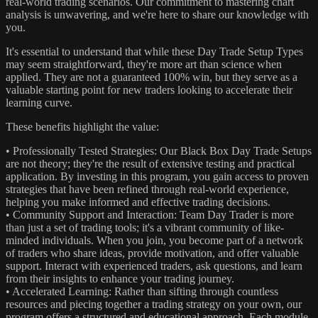
real-world trading scenarios. Our commitment to mastering chart
analysis is unwavering, and we're here to share our knowledge with
you.
It's essential to understand that while these Day Trade Setup Types
may seem straightforward, they're more art than science when
applied. They are not a guaranteed 100% win, but they serve as a
valuable starting point for new traders looking to accelerate their
learning curve.
These benefits highlight the value:
• Professionally Tested Strategies: Our Black Box Day Trade Setups
are not theory; they're the result of extensive testing and practical
application. By investing in this program, you gain access to proven
strategies that have been refined through real-world experience,
helping you make informed and effective trading decisions.
• Community Support and Interaction: Team Day Trader is more
than just a set of trading tools; it's a vibrant community of like-
minded individuals. When you join, you become part of a network
of traders who share ideas, provide motivation, and offer valuable
support. Interact with experienced traders, ask questions, and learn
from their insights to enhance your trading journey.
• Accelerated Learning: Rather than sifting through countless
resources and piecing together a trading strategy on your own, our
program offers a structured and educational approach. Each module