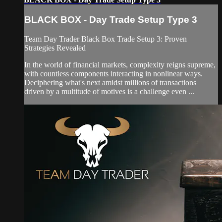
BLACK BOX - Day Trade Setup Type 3
Team Day Trader Black Box Trade Setup 3: Proven
Strategies Revealed
In the world of financial markets, complexity reigns supreme,
with countless components interacting in nonlinear ways.
Deciphering what's next amidst millions of transactions
driven by a multitude of motives is a challenge even ...