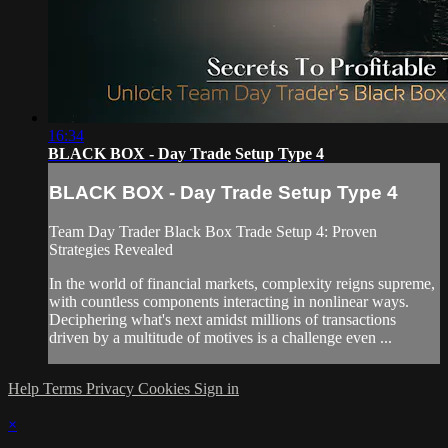
16:34
BLACK BOX - Day Trade Setup Type 4
BLACK BOX - Day Trade Setup Type 4
Team Day Trader Black Box Trade Setup 4: Proven
Strategies Revealed
In the world of financial markets, complexity reigns supreme,
with countless components interacting in nonlinear ways.
Deciphering what's next amidst millions of transactions
driven by a multitude of motives is a challenge even ...
Help
Terms
Privacy
Cookies
Sign in
×