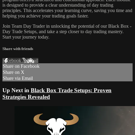
is designed to provide a clear understanding of day trading
principles. This accelerates your learning curve, saving you time and
helping you achieve your trading goals faster.
Join Team Day Trader in unlocking the potential of our Black Box -
Day Trade Setups, and take a step closer to day trading mastery.
Start your journey today.
Share with friends
Facebook
X
Email
Share on Facebook
Share on X
Share via Email
Up Next in
Black Box Trade Setups: Proven
Strategies Revealed