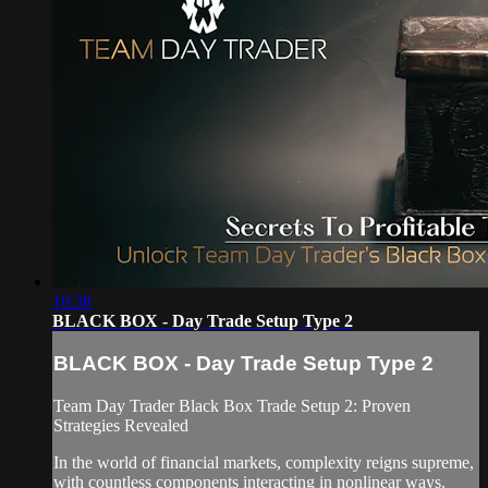
16:38
BLACK BOX - Day Trade Setup Type 2
BLACK BOX - Day Trade Setup Type 2
Team Day Trader Black Box Trade Setup 2: Proven
Strategies Revealed
In the world of financial markets, complexity reigns supreme,
with countless components interacting in nonlinear ways.