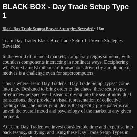
BLACK BOX - Day Trade Setup Type
1
Black Box Trade Setups: Proven Strategies Revealed
• 18m
Team Day Trader Black Box Trade Setup 1: Proven Strategies
Revealed
In the world of financial markets, complexity reigns supreme, with
countless components interacting in nonlinear ways. Deciphering
what's next amidst millions of transactions driven by a multitude of
motives is a challenge even for supercomputers.
This is where Team Day Trader's "Day Trade Setup Types" come
into play. Designed to bring order to the chaos, these setup types
offer a new perspective. Instead of diving into the sea of individual
transactions, they provide a visual representation of collective
trading data. The underlying idea is that specific price patterns can
unveil the overall mood and psychology of the market at any given
moment.
At Team Day Trader, we invest considerable time and expertise into
back-testing, studying, and using these Day Trade Setup Types in