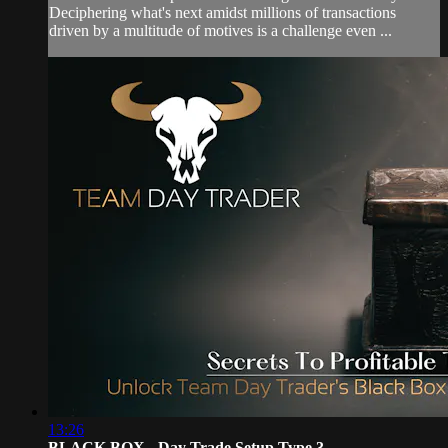
Deciphering what's next amidst millions of transactions
driven by a multitude of motives is a challenge even ...
13:26
BLACK BOX - Day Trade Setup Type 3