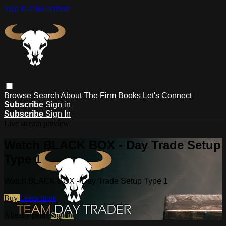
Skip to main content
Browse
Search
About The Firm
Books
Let's Connect
Subscribe
Sign in
Subscribe
Sign In
Live stream preview
Watch BLACK BOX - Day Trade Setup
Type 1
Watch BLACK BOX - Day Trade Setup Type 1
Buy
Learn more
Already paid?
Sign in