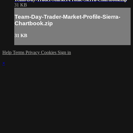
31 KB
Team-Day-Trader-Market-Profile-Sierra-
Chartbook.zip
31 KB
Help
Terms
Privacy
Cookies
Sign in
×