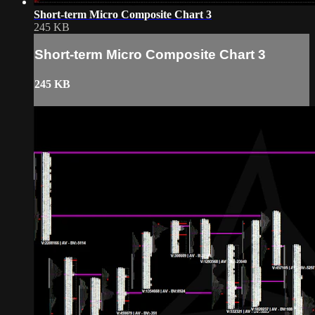
Short-term Micro Composite Chart 3
245 KB
Short-term Micro Composite Chart 3
245 KB