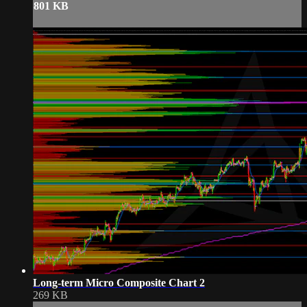
801 KB
Long-term Micro Composite Chart 2
269 KB