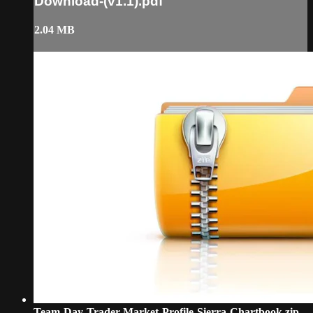
Download-(v1.1).pdf
2.04 MB
Team-Day-Trader-Market-Profile-Sierra-Chartbook.zip