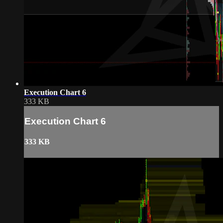
Execution Chart 6
333 KB
Execution Chart 6
333 KB