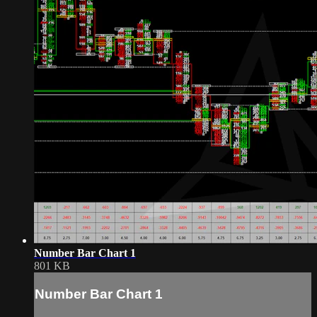
Number Bar Chart 1
801 KB
Number Bar Chart 1