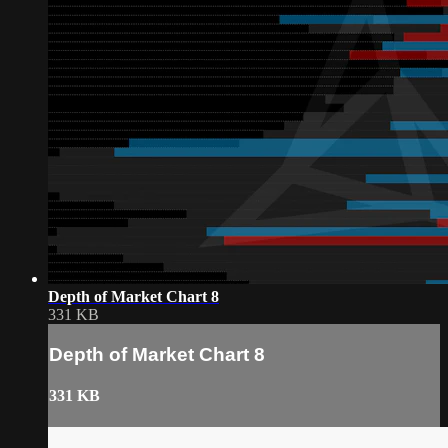
Depth of Market Chart 8
331 KB
Depth of Market Chart 8
331 KB