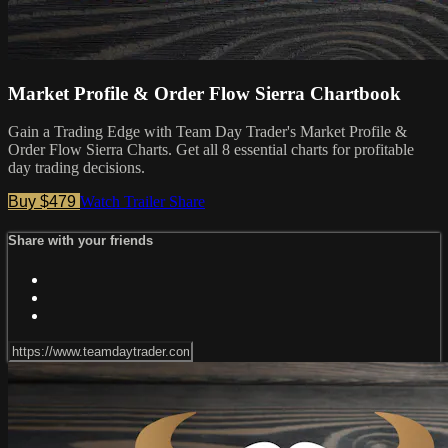
Market Profile & Order Flow Sierra Chartbook
Gain a Trading Edge with Team Day Trader's Market Profile &
Order Flow Sierra Charts. Get all 8 essential charts for profitable
day trading decisions.
Buy $479
Watch Trailer
Share
Share with your friends