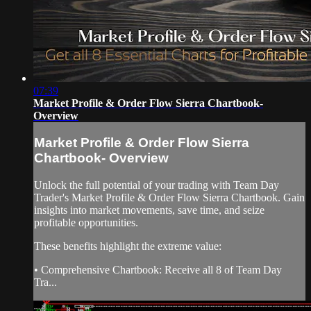
07:39
Market Profile & Order Flow Sierra Chartbook-
Overview
Market Profile & Order Flow Sierra
Chartbook- Overview
Unlock the full potential of your trading with Team Day
Trader's Market Profile & Order Flow Sierra Chartbook. Gain
insights into market movements, save time, and seize
profitable opportunities.
These benefits highlight the extreme value:
• Comprehensive Chartbook: Receive all 8 of Team Day
Tra...