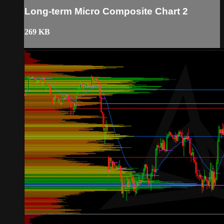
Long-term Micro Composite Chart 2
269 KB