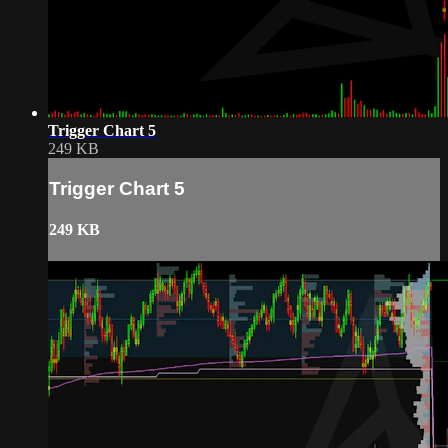
Trigger Chart 5
249 KB
Trigger Chart 5
249 KB