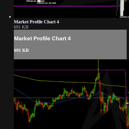
Market Profile Chart 4
691 KB
Market Profile Chart 4
691 KB