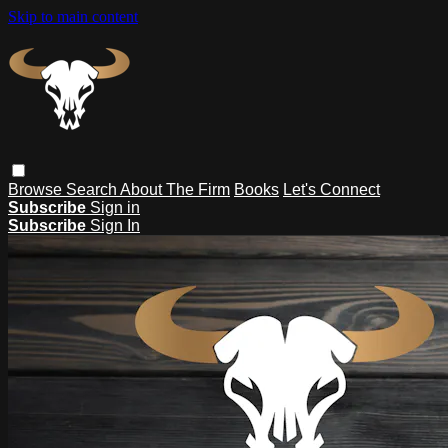
Skip to main content
Browse
Search
About The Firm
Books
Let's Connect
Subscribe
Sign in
Subscribe
Sign In