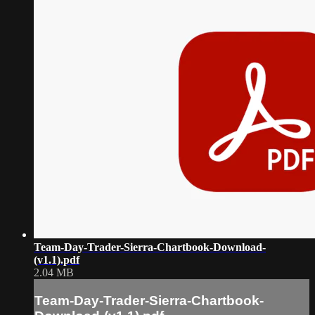
Team-Day-Trader-Sierra-Chartbook-Download-
(v1.1).pdf
2.04 MB
Team-Day-Trader-Sierra-Chartbook-