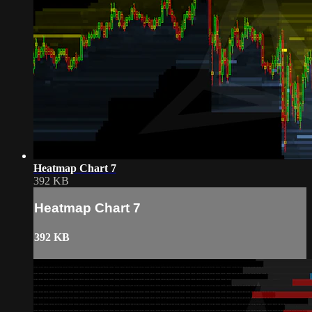
Heatmap Chart 7
392 KB
Heatmap Chart 7
392 KB