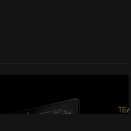
 Community