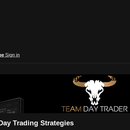
be
Sign in
ng Day Trading | Strategies, Tips, and
ies, Tips, and Community
Day Trading Strategies