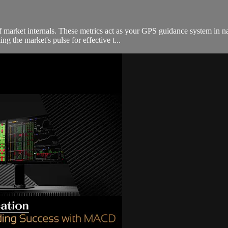
of market internals. These metrics act as your GPS guidance system in 
g the market's pulse for effective t...