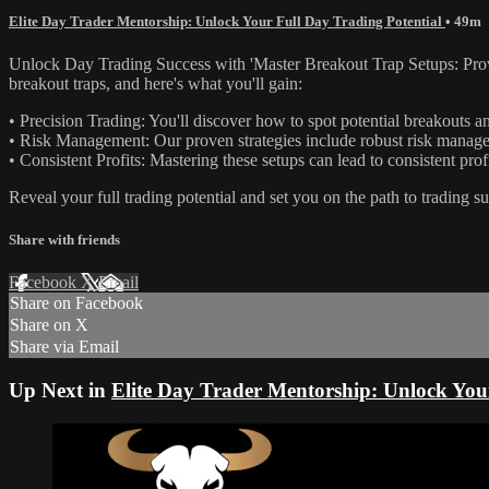
Elite Day Trader Mentorship: Unlock Your Full Day Trading Potential
• 49m
Unlock Day Trading Success with 'Master Breakout Trap Setups: Proven 
breakout traps, and here's what you'll gain:
• Precision Trading: You'll discover how to spot potential breakouts a
• Risk Management: Our proven strategies include robust risk managem
• Consistent Profits: Mastering these setups can lead to consistent prof
Reveal your full trading potential and set you on the path to trading s
Share with friends
Facebook
X
Email
Share on Facebook
Share on X
Share via Email
Up Next in
Elite Day Trader Mentorship: Unlock You