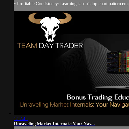
• Profitable Consistency: Learning Jason's top chart pattern em
1:52:45
Unraveling Market Internals: Your Nav...