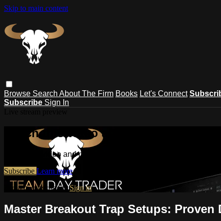
Skip to main content
Browse
Search
About The Firm
Books
Let's Connect
Subscri
Subscribe
Sign In
Live stream preview
Watch this video and more on Masteri
Watch this video and more on Mastering Day Trading | Strateg
Subscribe
Learn more
Already subscribed?
Sign in
Master Breakout Trap Setups: Proven 