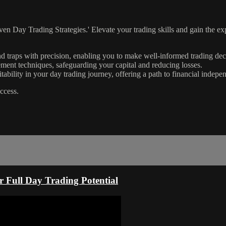
Day Trading Strategies.' Elevate your trading skills and gain the exper
nd traps with precision, enabling you to make well-informed trading dec
ent techniques, safeguarding your capital and reducing losses.
itability in your day trading journey, offering a path to financial indepe
uccess.
r Full Day Trading Potential