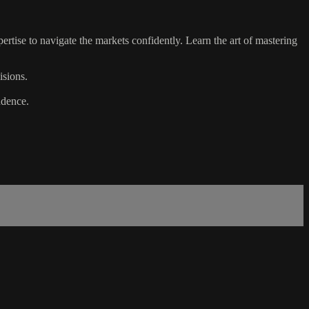
tise to navigate the markets confidently. Learn the art of mastering
isions.
ndence.