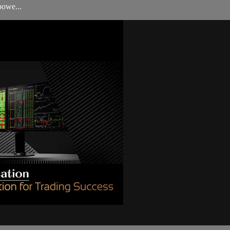
powe...