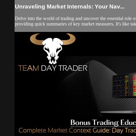
Unraveling Market Internals: Your Nav...
Delve into the world of trading and uncover the essential role 
providing quick summaries of key market measures. It's like takin