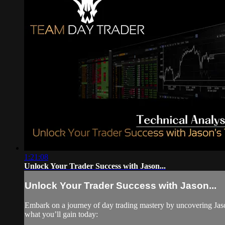
1:21:08
Unlock Your Trader Success with Jason...
Unlock Your Trader Success with Jason...
Embark on a journey of day trading mastery by uncovering Jason's
what you’ll gain today: