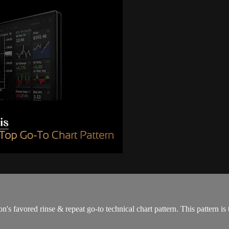
 favored rinse & repeat go-to technical chart pattern. This pattern is t