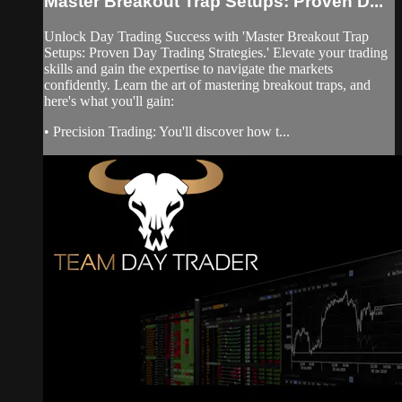
Master Breakout Trap Setups: Proven D...
Unlock Day Trading Success with 'Master Breakout Trap
Setups: Proven Day Trading Strategies.' Elevate your trading
skills and gain the expertise to navigate the markets
confidently. Learn the art of mastering breakout traps, and
here's what you'll gain:
• Precision Trading: You'll discover how t...