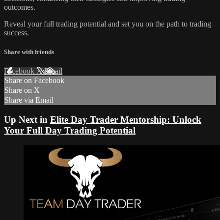
outcomes.
Reveal your full trading potential and set you on the path to trading
success.
Share with friends
Facebook
X
Email
Share on Facebook
Share on X
Share via Email
Up Next in
Elite Day Trader Mentorship: Unlock
Your Full Day Trading Potential