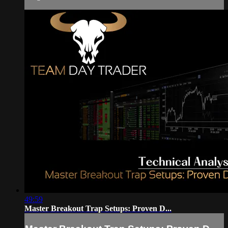
49:59
Master Breakout Trap Setups: Proven D...