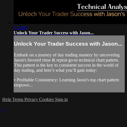
1:21:08
Unlock Your Trader Success with Jason...
Unlock Your Trader Success with Jason...
Embark on a journey of day trading mastery by uncovering
Jason's favored rinse & repeat go-to technical chart pattern.
This pattern is the key to consistent success in the world of
day trading, and here’s what you’ll gain today:
• Profitable Consistency: Learning Jason's top chart pattern
empowe...
Help
Terms
Privacy
Cookies
Sign in
×