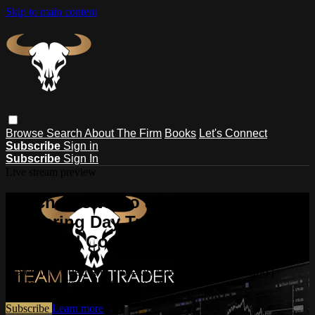
Skip to main content
Browse
Search
About The Firm
Books
Let's Connect
Subscribe
Sign in
Subscribe
Sign In
Live stream preview
Watch this video and more on
Mastering Day Trading | Strategies,
Tips, and Community
Watch this video and more on Mastering Day Trading |
Strategies, Tips, and Community
Subscribe
Learn more