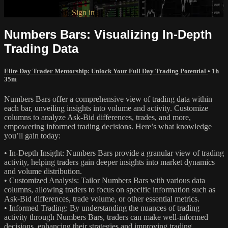
Already subscribed?
Sign in
Numbers Bars: Visualizing In-Depth
Trading Data
Elite Day Trader Mentorship: Unlock Your Full Day Trading Potential
• 1h
35m
Numbers Bars offer a comprehensive view of trading data within
each bar, unveiling insights into volume and activity. Customize
columns to analyze Ask-Bid differences, trades, and more,
empowering informed trading decisions. Here’s what knowledge
you’ll gain today:
• In-Depth Insight: Numbers Bars provide a granular view of trading
activity, helping traders gain deeper insights into market dynamics
and volume distribution.
• Customized Analysis: Tailor Numbers Bars with various data
columns, allowing traders to focus on specific information such as
Ask-Bid differences, trade volume, or other essential metrics.
• Informed Trading: By understanding the nuances of trading
activity through Numbers Bars, traders can make well-informed
decisions, enhancing their strategies and improving trading