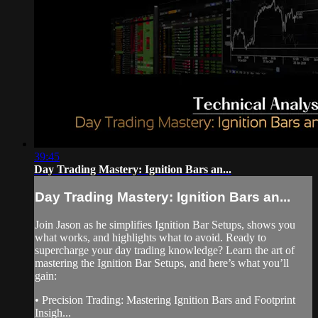
39:45
Day Trading Mastery: Ignition Bars an...
Day Trading Mastery: Ignition Bars an...
Join Jason as he simplifies Ignition Bar Setups, shows you
what works, and highlights what to avoid. Ready to
supercharge your day trading knowledge? Learn the art of
mastering the Ignition Bar Setups, and here’s what you’ll
gain:
• Precision Trading: Mastering Ignition Bars and Footprint
Insigh...