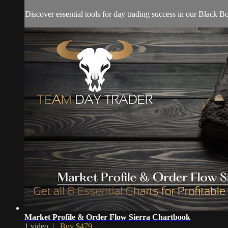
Discover essential tools for day trading success in our Black
Market Profile & Order Flow Sierra Chartbook
1 video |
Buy $479