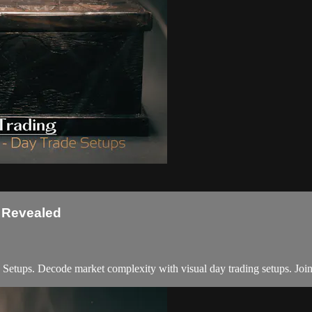
s Revealed
tups. Decode market complexity with visual day trading setups. Join 