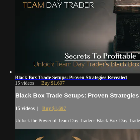
Black Box Trade Setups: Proven Strategies Revealed
15 videos |
Buy $1,697
Black Box Trade Setups: Proven Strategie
15 videos |
Buy $1,697
Unlock the Power of Team Day Trader's Black Box Day Trade Se