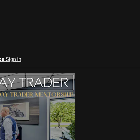
be
Sign in