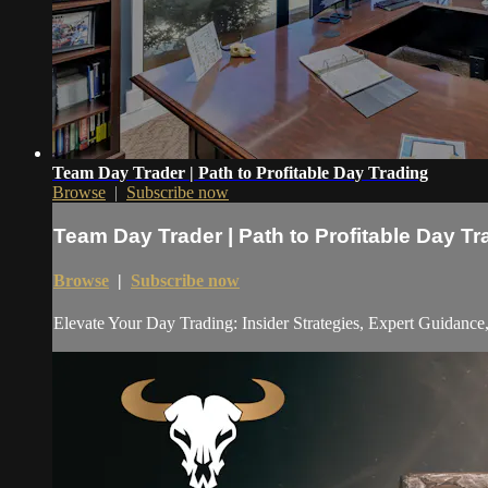
Team Day Trader | Path to Profitable Day Trading
Browse
|
Subscribe now
Team Day Trader | Path to Profitable Day Tr
Browse
|
Subscribe now
Elevate Your Day Trading: Insider Strategies, Expert Guidanc