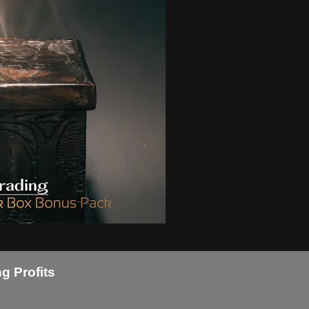
g Profits