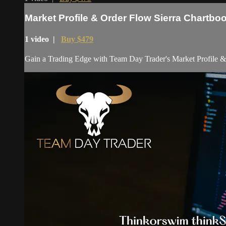
Market Profile & Order Flow Sierra Chartbo
1 video |
Buy $479
Gain a Trading Edge with Team Day Trader's Market Profile & Ord