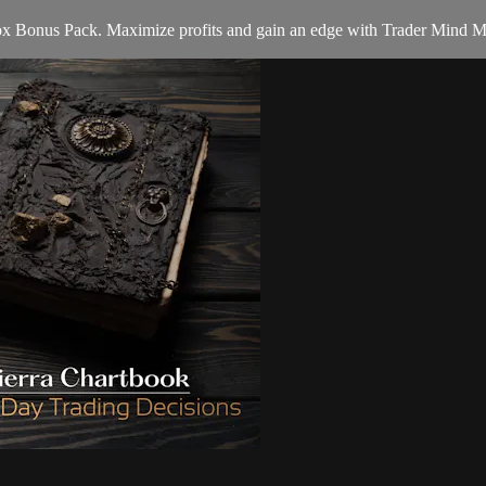
 Box Bonus Pack. Maximize profits and gain an edge with Trader Mind M