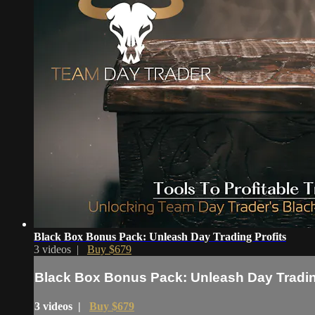
Black Box Bonus Pack: Unleash Day Trading Profits
3 videos |
Buy $679
Black Box Bonus Pack: Unleash Day Tradin
3 videos |
Buy $679