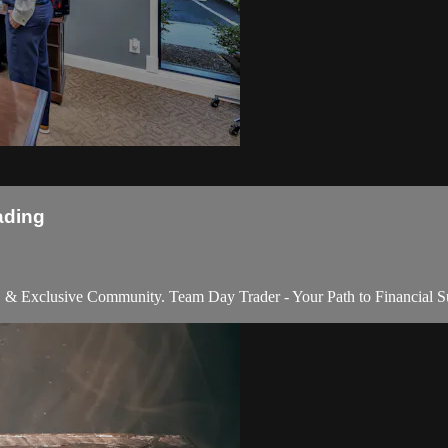
ading
e, & Exclusive Community. Team Day Trader - Your Path to Financial S