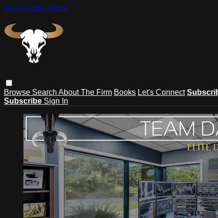
Skip to main content
Browse
Search
About The Firm
Books
Let's Connect
Subscri
Subscribe
Sign In