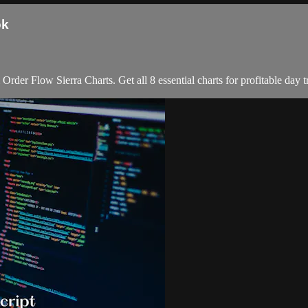
ok
er Flow Sierra Charts. Get all 8 essential charts for profitable day t